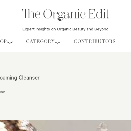
Expert Insights on Organic Beauty and Beyond
HOP
CATEGORY
CONTRIBUTORS
oaming Cleanser
nser
.