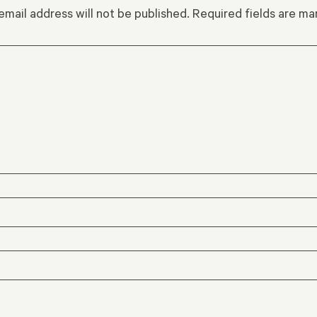
email address will not be published.
Required fields are m