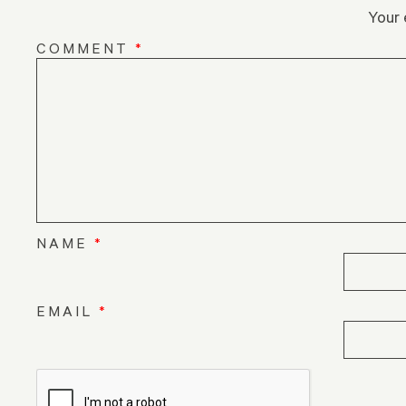
Your 
COMMENT
*
NAME
*
EMAIL
*