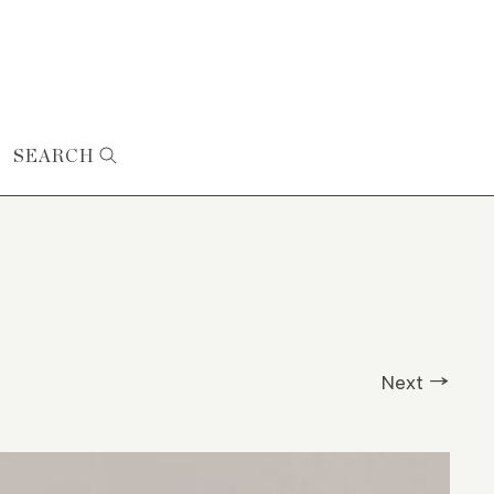
SEARCH
Next →