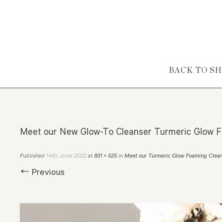
Skip to content
BACK TO S
Meet our New Glow-To Cleanser Turmeric Glow F
14th June 2022
Published
at
831 × 525
in
Meet our Turmeric Glow Foaming Clea
← Previous