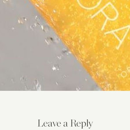
Leave a Reply