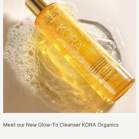
Meet our New Glow-To Cleanser KORA Organics