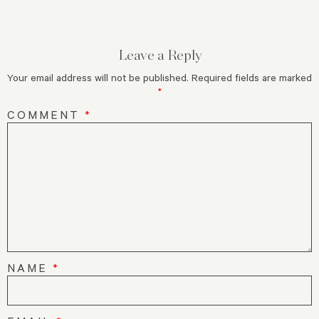
Leave a Reply
Your email address will not be published.
Required fields are marked
*
COMMENT
*
NAME
*