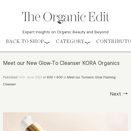
Expert Insights on Organic Beauty and Beyond
Skip to content
BACK TO SHOP
CATEGORY
CONTRIBUT
Meet our New Glow-To Cleanser KORA Organics
14th June 2022
Published
at
600 × 600
in
Meet our Turmeric Glow Foaming
Cleanser
.
Next →