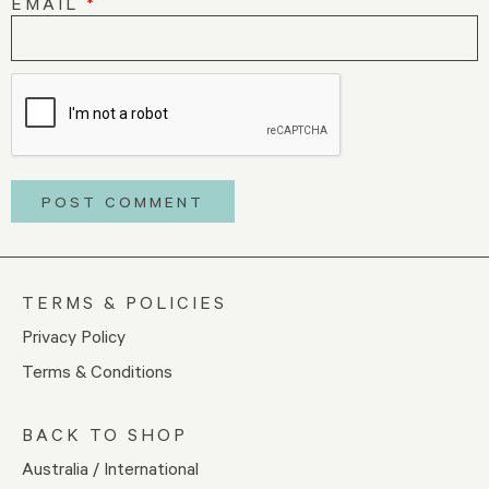
EMAIL
*
TERMS & POLICIES
Privacy Policy
Terms & Conditions
BACK TO SHOP
Australia / International