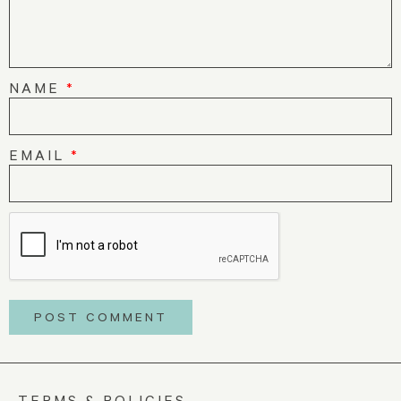
NAME
*
EMAIL
*
TERMS & POLICIES