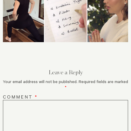
Leave a Reply
Your email address will not be published.
Required fields are marked
*
COMMENT
*