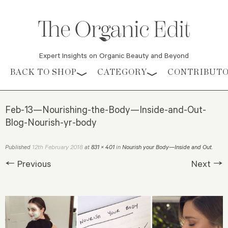
Expert Insights on Organic Beauty and Beyond
Skip to content
BACK TO SHOP
CATEGORY
CONTRIBUT
Feb-13—Nourishing-the-Body—Inside-and-Out-
Blog-Nourish-yr-body
12th February 2018
Published
at
831 × 401
in
Nourish your Body—Inside and Out
.
← Previous
Next →