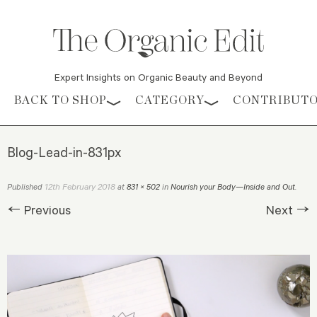
Expert Insights on Organic Beauty and Beyond
Skip to content
BACK TO SHOP
CATEGORY
CONTRIBUT
Blog-Lead-in-831px
12th February 2018
Published
at
831 × 502
in
Nourish your Body—Inside and Out
.
← Previous
Next →