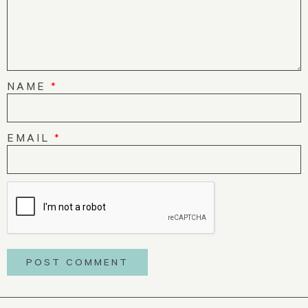
NAME
*
EMAIL
*