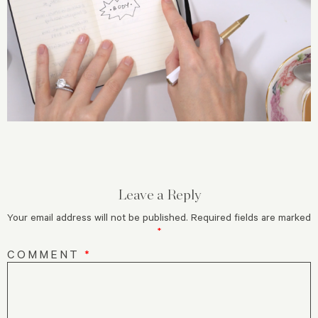
Leave a Reply
Your email address will not be published.
Required fields are marked
*
COMMENT
*