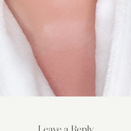
Leave a Reply