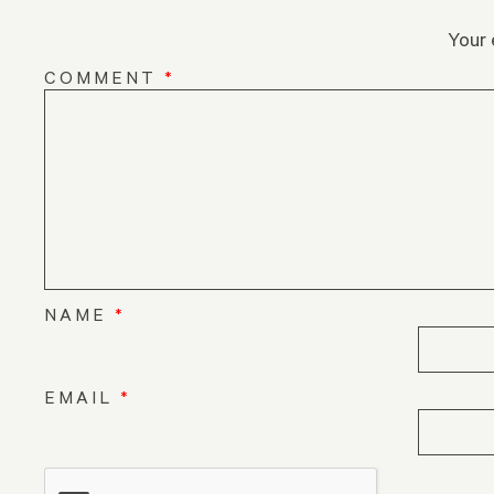
Your 
COMMENT
*
NAME
*
EMAIL
*