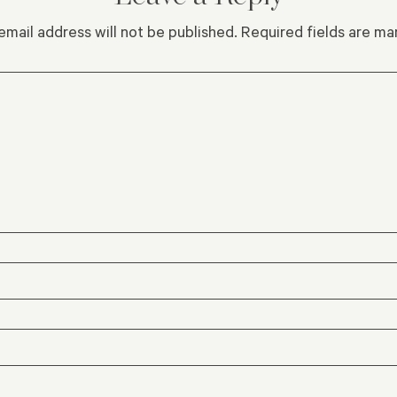
email address will not be published.
Required fields are m