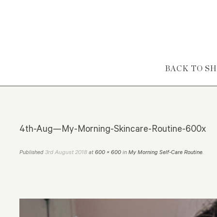
Skip to content
BACK TO S
4th-Aug—My-Morning-Skincare-Routine-600x
3rd August 2018
Published
at
600 × 600
in
My Morning Self-Care Routine
.