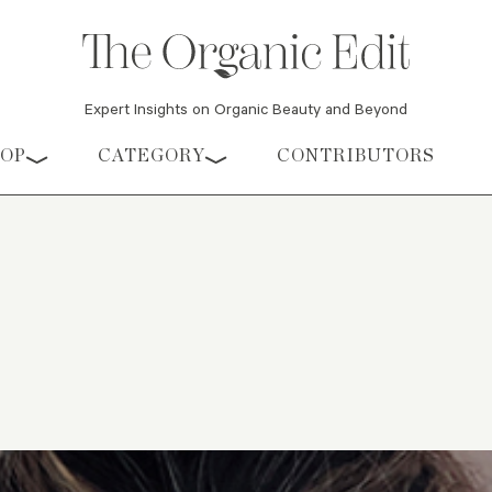
Expert Insights on Organic Beauty and Beyond
HOP
CATEGORY
CONTRIBUTORS