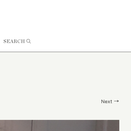
SEARCH
Next →