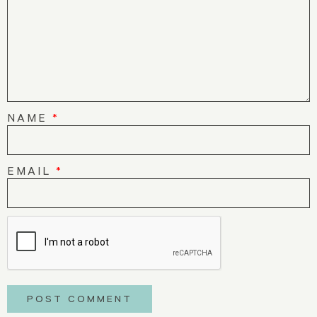
NAME
*
EMAIL
*