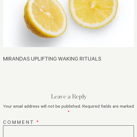
MIRANDAS UPLIFTING WAKING RITUALS
Leave a Reply
Your email address will not be published.
Required fields are marked
*
COMMENT
*