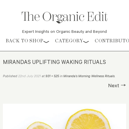
Expert Insights on Organic Beauty and Beyond
Skip to content
BACK TO SHOP
CATEGORY
CONTRIBUT
MIRANDAS UPLIFTING WAKING RITUALS
22nd July 2021
Published
at
931 × 525
in
Miranda’s Morning Wellness Rituals
.
Next →