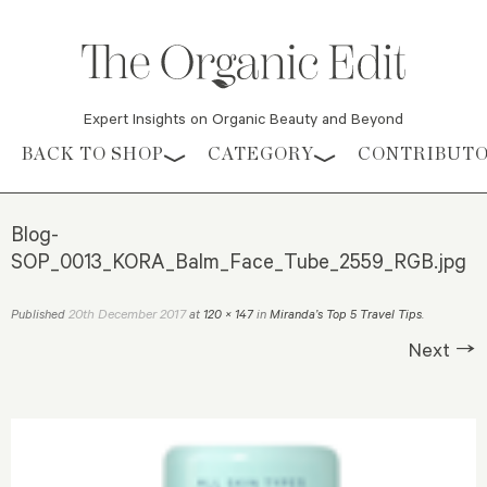
Expert Insights on Organic Beauty and Beyond
Skip to content
BACK TO SHOP
CATEGORY
CONTRIBUT
Blog-
SOP_0013_KORA_Balm_Face_Tube_2559_RGB.jpg
20th December 2017
Published
at
120 × 147
in
Miranda’s Top 5 Travel Tips
.
Next →