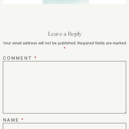
Leave a Reply
Your email address will not be published.
Required fields are marked
*
COMMENT
*
NAME
*