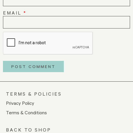
EMAIL
*
TERMS & POLICIES
Privacy Policy
Terms & Conditions
BACK TO SHOP