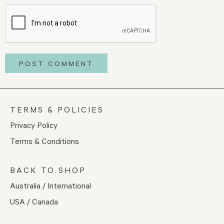
TERMS & POLICIES
Privacy Policy
Terms & Conditions
BACK TO SHOP
Australia / International
USA / Canada