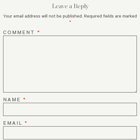
Leave a Reply
Your email address will not be published.
Required fields are marked
*
COMMENT
*
NAME
*
EMAIL
*