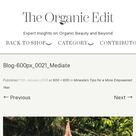
Expert Insights on Organic Beauty and Beyond
Skip to content
BACK TO SHOP
CATEGORY
CONTRIBUT
Blog-600px_0021_Mediate
11th January 2018
Published
at
600 × 600
in
Miranda’s Tips for a More Empowered
Year
.
← Previous
Next →