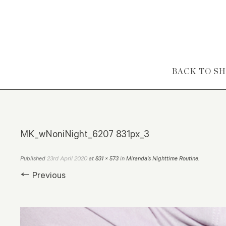
Skip to content
BACK TO S
MK_wNoniNight_6207 831px_3
23rd April 2020
Published
at
831 × 573
in
Miranda’s Nighttime Routine
.
← Previous