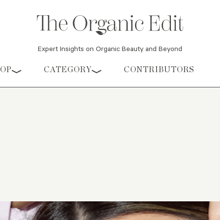
Expert Insights on Organic Beauty and Beyond
HOP
CATEGORY
CONTRIBUTORS