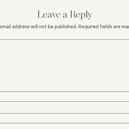
Leave a Reply
email address will not be published.
Required fields are m