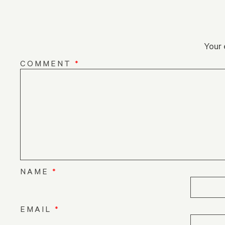
Your 
COMMENT
*
NAME
*
EMAIL
*