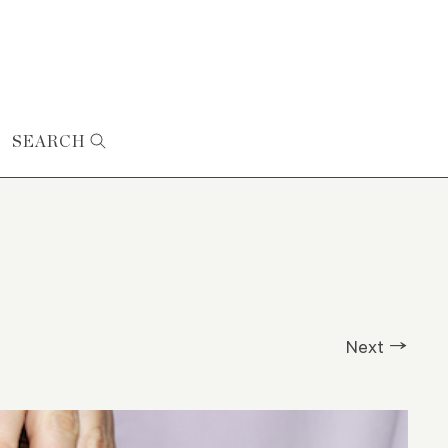
SEARCH
Next →