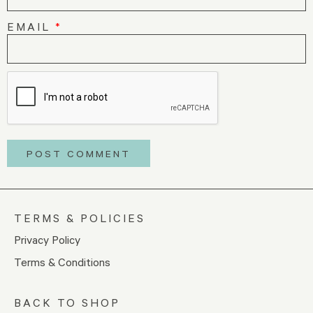
EMAIL
*
TERMS & POLICIES
Privacy Policy
Terms & Conditions
BACK TO SHOP