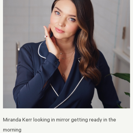
Miranda Kerr looking in mirror getting ready in the
morning