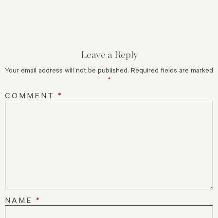
Leave a Reply
Your email address will not be published.
Required fields are marked
*
COMMENT
*
NAME
*