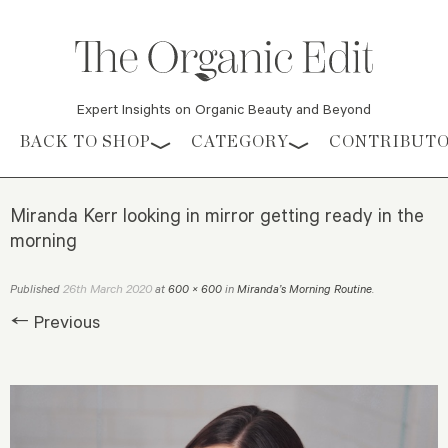
Expert Insights on Organic Beauty and Beyond
Skip to content
BACK TO SHOP
CATEGORY
CONTRIBUT
Miranda Kerr looking in mirror getting ready in the
morning
26th March 2020
Published
at
600 × 600
in
Miranda’s Morning Routine
.
← Previous