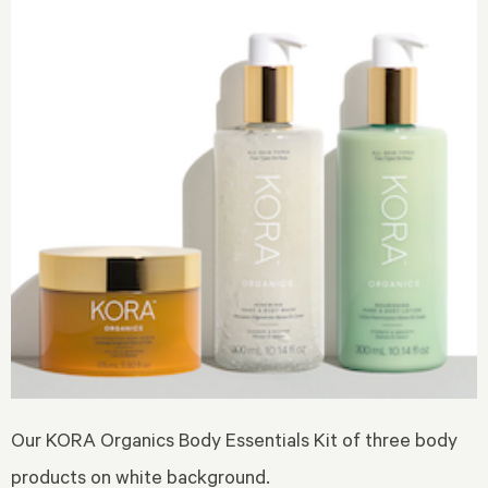
Our KORA Organics Body Essentials Kit of three body
products on white background.