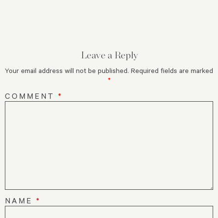
Leave a Reply
Your email address will not be published.
Required fields are marked
*
COMMENT
*
NAME
*