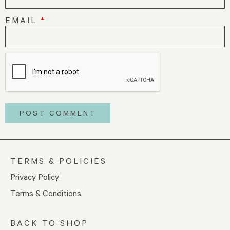
EMAIL
*
TERMS & POLICIES
Privacy Policy
Terms & Conditions
BACK TO SHOP