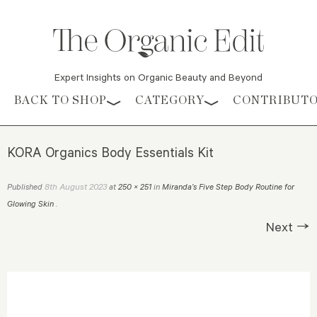
Expert Insights on Organic Beauty and Beyond
Skip to content
BACK TO SHOP
CATEGORY
CONTRIBUT
KORA Organics Body Essentials Kit
8th August 2023
Published
at
250 × 251
in
Miranda’s Five Step Body Routine for
Glowing Skin
.
Next →