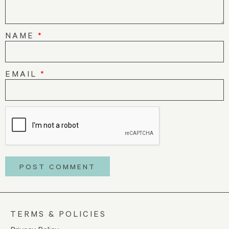
NAME
*
EMAIL
*
TERMS & POLICIES