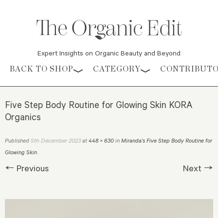
Expert Insights on Organic Beauty and Beyond
Skip to content
BACK TO SHOP
CATEGORY
CONTRIBUT
Five Step Body Routine for Glowing Skin KORA
Organics
5th December 2023
Published
at
448 × 630
in
Miranda’s Five Step Body Routine for
Glowing Skin
.
← Previous
Next →