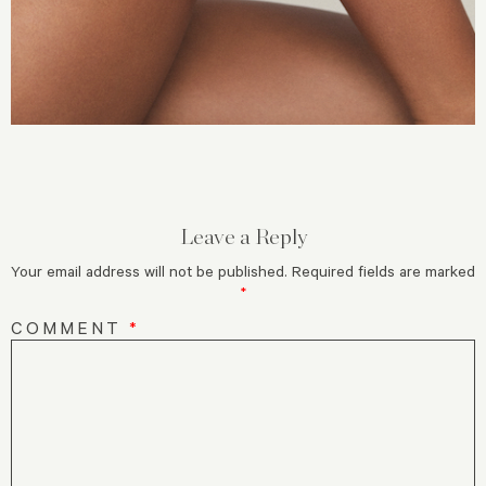
Leave a Reply
Your email address will not be published.
Required fields are marked
*
COMMENT
*