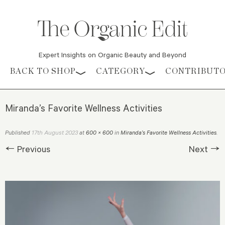
Expert Insights on Organic Beauty and Beyond
Skip to content
BACK TO SHOP
CATEGORY
CONTRIBUT
Miranda’s Favorite Wellness Activities
17th August 2023
Published
at
600 × 600
in
Miranda’s Favorite Wellness Activities
.
← Previous
Next →