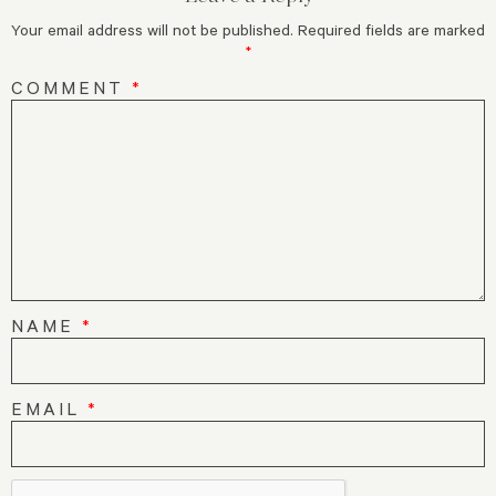
Your email address will not be published.
Required fields are marked
*
COMMENT
*
NAME
*
EMAIL
*