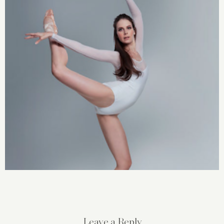
Leave a Reply