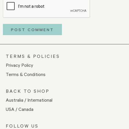
TERMS & POLICIES
Privacy Policy
Terms & Conditions
BACK TO SHOP
Australia / International
USA / Canada
FOLLOW US