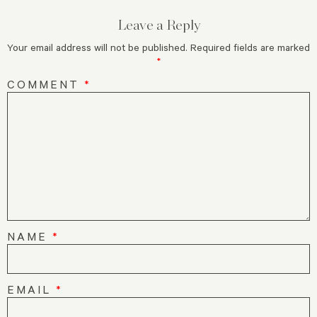
Leave a Reply
Your email address will not be published.
Required fields are marked
*
COMMENT
*
NAME
*
EMAIL
*