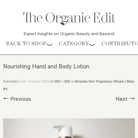
Expert Insights on Organic Beauty and Beyond
Skip to content
BACK TO SHOP
CATEGORY
CONTRIBUT
Nourishing Hand and Body Lotion
24th October 2023
Published
at
250 × 259
in
Miranda Kerr Pregnancy Rituals | Baby
#4
.
← Previous
Next →