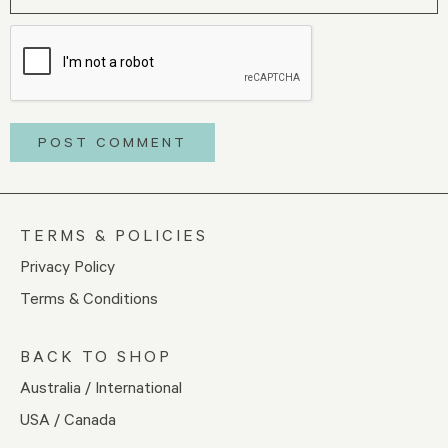
TERMS & POLICIES
Privacy Policy
Terms & Conditions
BACK TO SHOP
Australia / International
USA / Canada