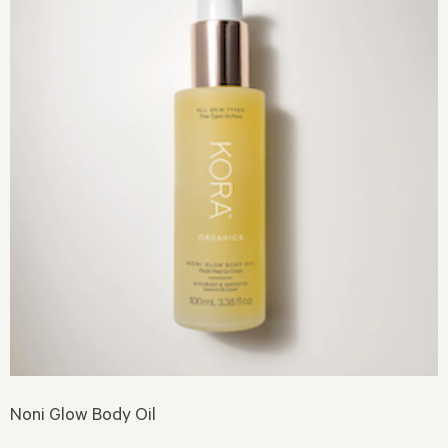
Noni Glow Body Oil