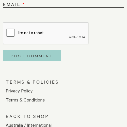
EMAIL
*
TERMS & POLICIES
Privacy Policy
Terms & Conditions
BACK TO SHOP
Australia / International