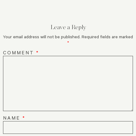
Leave a Reply
Your email address will not be published.
Required fields are marked
*
COMMENT
*
NAME
*