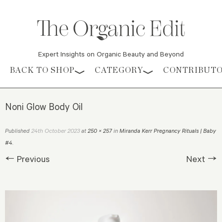
Expert Insights on Organic Beauty and Beyond
Skip to content
BACK TO SHOP
CATEGORY
CONTRIBUT
Noni Glow Body Oil
24th October 2023
Published
at
250 × 257
in
Miranda Kerr Pregnancy Rituals | Baby
#4
.
← Previous
Next →