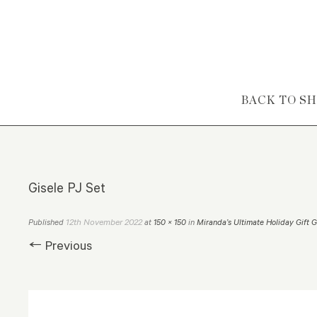
Skip to content
BACK TO S
Gisele PJ Set
12th November 2022
Published
at
150 × 150
in
Miranda’s Ultimate Holiday Gift 
← Previous