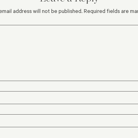
email address will not be published.
Required fields are m