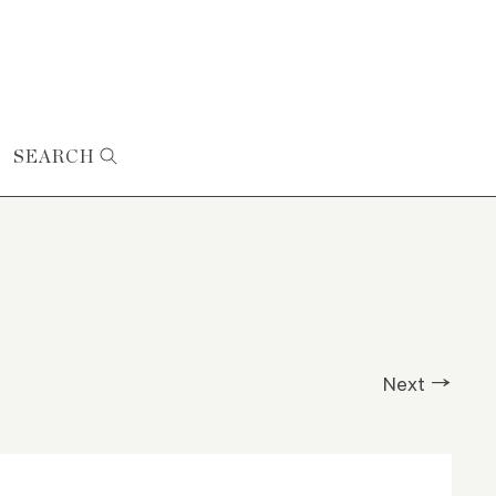
SEARCH
Next →