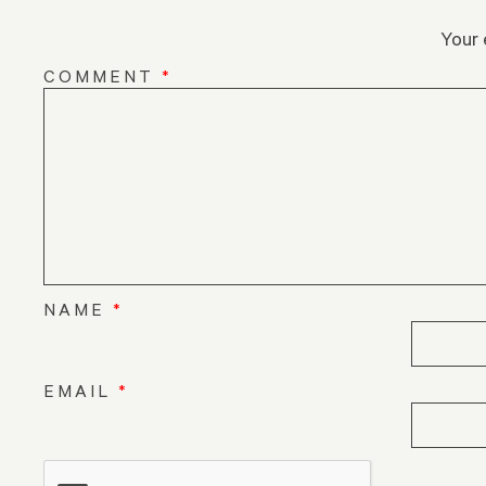
Your 
COMMENT
*
NAME
*
EMAIL
*