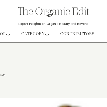
Expert Insights on Organic Beauty and Beyond
HOP
CATEGORY
CONTRIBUTORS
Guide
.