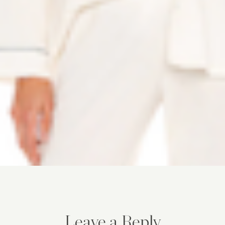
Leave a Reply