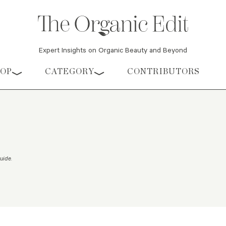
Expert Insights on Organic Beauty and Beyond
HOP
CATEGORY
CONTRIBUTORS
Guide
.