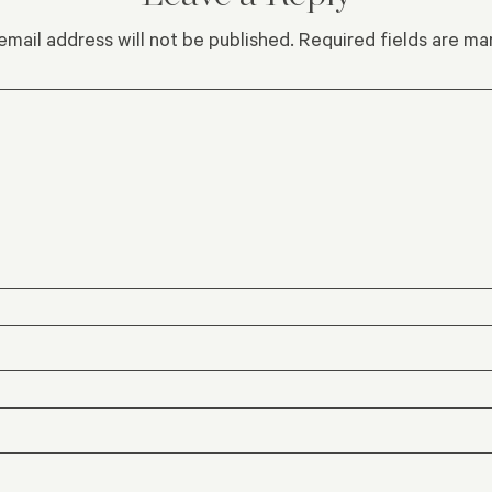
email address will not be published.
Required fields are m