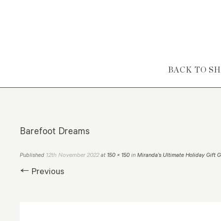
Skip to content
BACK TO S
Barefoot Dreams
12th November 2022
Published
at
150 × 150
in
Miranda’s Ultimate Holiday Gift 
← Previous