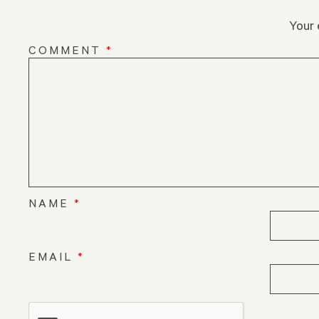
Your 
COMMENT
*
NAME
*
EMAIL
*