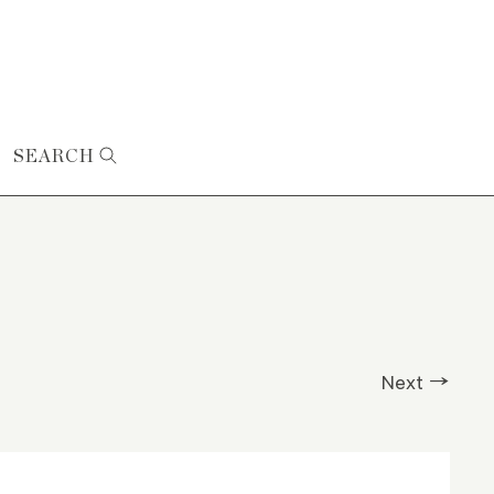
SEARCH
Next →