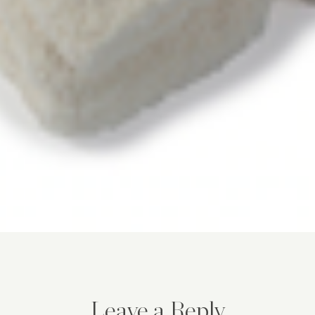
Leave a Reply