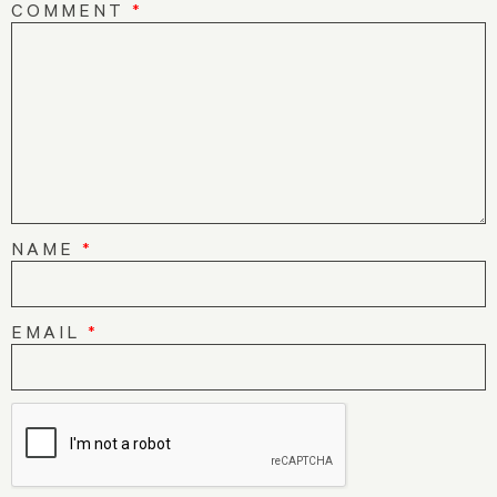
COMMENT
*
NAME
*
EMAIL
*