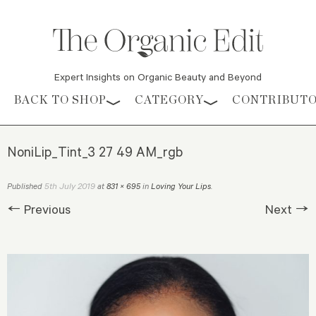
Expert Insights on Organic Beauty and Beyond
Skip to content
BACK TO SHOP
CATEGORY
CONTRIBUT
NoniLip_Tint_3 27 49 AM_rgb
5th July 2019
Published
at
831 × 695
in
Loving Your Lips
.
← Previous
Next →