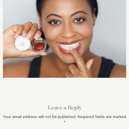
Leave a Reply
Your email address will not be published.
Required fields are marked
*