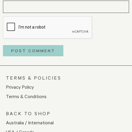
TERMS & POLICIES
Privacy Policy
Terms & Conditions
BACK TO SHOP
Australia / International
USA / Canada