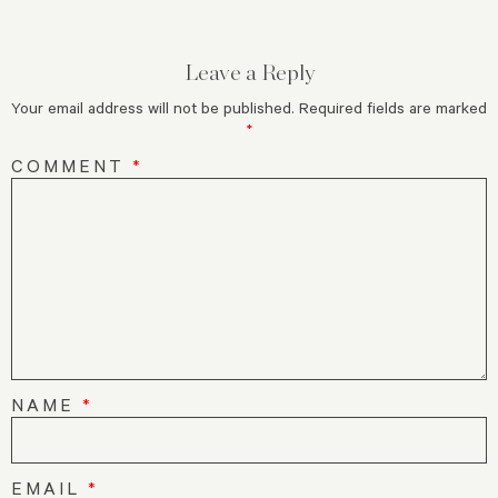
Leave a Reply
Your email address will not be published.
Required fields are marked
*
COMMENT
*
NAME
*
EMAIL
*