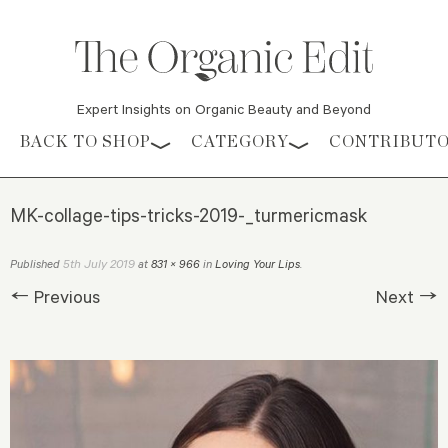
Expert Insights on Organic Beauty and Beyond
Skip to content
BACK TO SHOP
CATEGORY
CONTRIBUT
MK-collage-tips-tricks-2019-_turmericmask
5th July 2019
Published
at
831 × 966
in
Loving Your Lips
.
← Previous
Next →