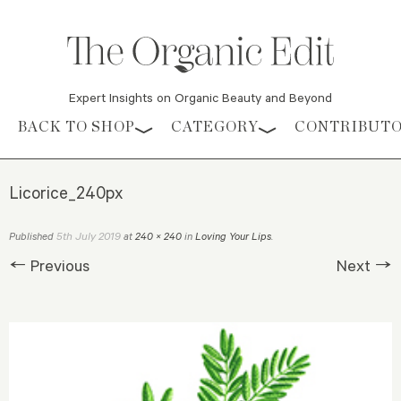
Expert Insights on Organic Beauty and Beyond
Skip to content
BACK TO SHOP
CATEGORY
CONTRIBUT
Licorice_240px
5th July 2019
Published
at
240 × 240
in
Loving Your Lips
.
← Previous
Next →