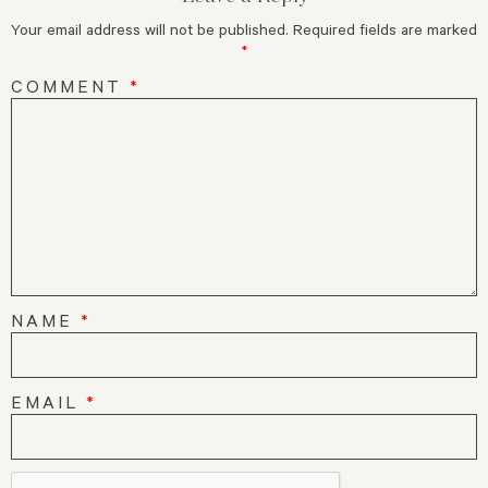
Your email address will not be published.
Required fields are marked
*
COMMENT
*
NAME
*
EMAIL
*