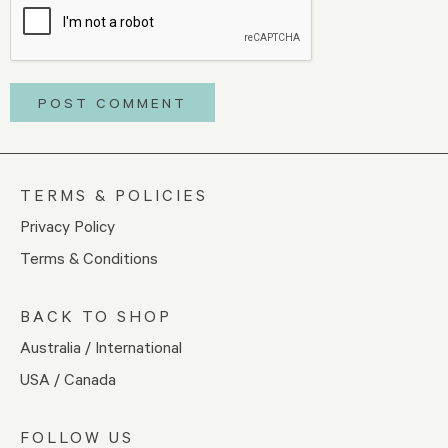
TERMS & POLICIES
Privacy Policy
Terms & Conditions
BACK TO SHOP
Australia / International
USA / Canada
FOLLOW US