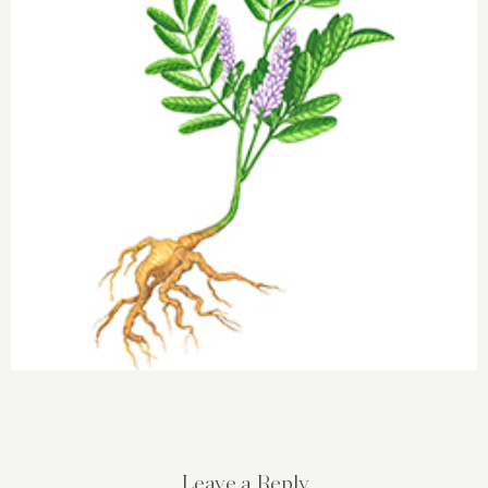
Leave a Reply