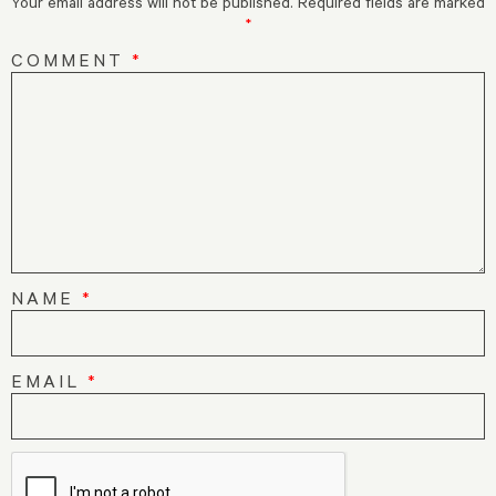
Your email address will not be published.
Required fields are marked
*
COMMENT
*
NAME
*
EMAIL
*