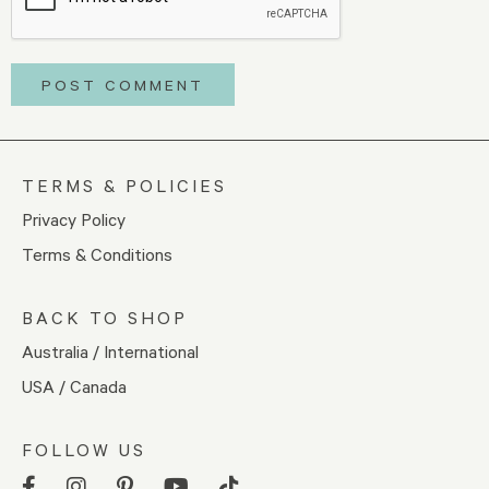
TERMS & POLICIES
Privacy Policy
Terms & Conditions
BACK TO SHOP
Australia / International
USA / Canada
FOLLOW US