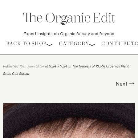
Expert Insights on Organic Beauty and Beyond
Skip to content
BACK TO SHOP
CATEGORY
CONTRIBUT
19th April 2024
Published
at
1024 × 1024
in
The Genesis of KORA Organics Plant
Stem Cell Serum
.
Next →