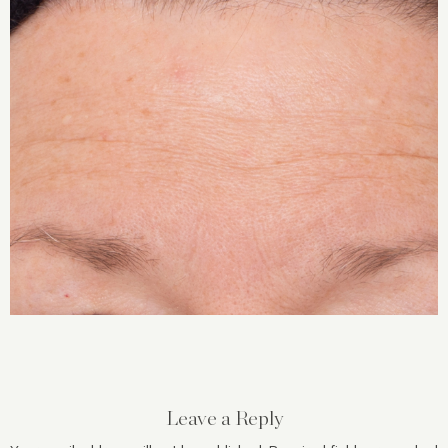
Leave a Reply