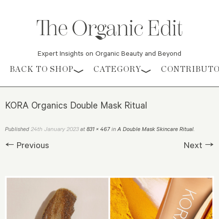
Expert Insights on Organic Beauty and Beyond
Skip to content
BACK TO SHOP
CATEGORY
CONTRIBUT
KORA Organics Double Mask Ritual
24th January 2023
Published
at
831 × 467
in
A Double Mask Skincare Ritual
.
← Previous
Next →