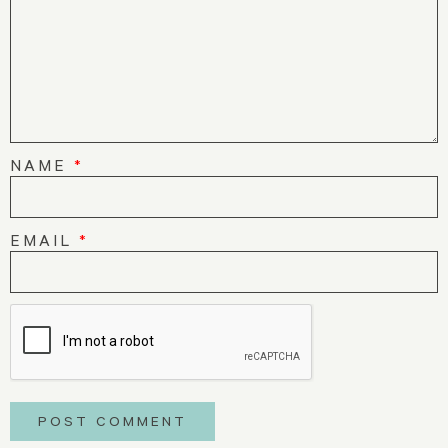
NAME
*
EMAIL
*