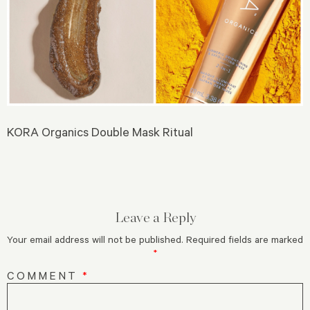
KORA Organics Double Mask Ritual
Leave a Reply
Your email address will not be published.
Required fields are marked
*
COMMENT
*