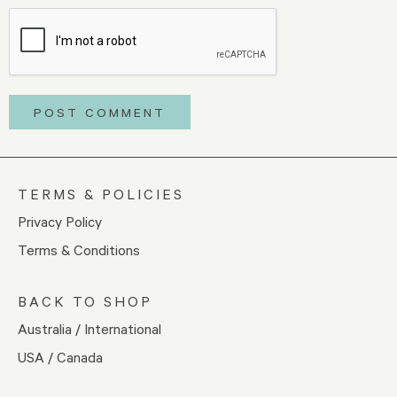
TERMS & POLICIES
Privacy Policy
Terms & Conditions
BACK TO SHOP
Australia / International
USA / Canada