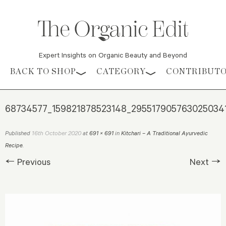
Expert Insights on Organic Beauty and Beyond
Skip to content
BACK TO SHOP
CATEGORY
CONTRIBUT
68734577_159821878523148_295517905763025034
16th October 2020
Published
at
691 × 691
in
Kitchari – A Traditional Ayurvedic
Recipe
.
← Previous
Next →