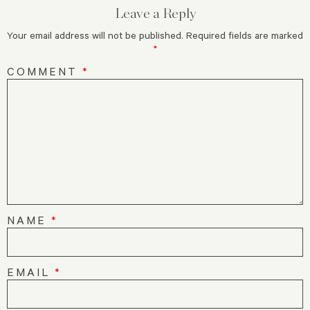
Leave a Reply
Your email address will not be published.
Required fields are marked
*
COMMENT
*
NAME
*
EMAIL
*