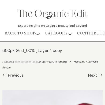
Expert Insights on Organic Beauty and Beyond
Skip to content
BACK TO SHOP
CATEGORY
CONTRIBUT
600px Grid_0010_Layer 1 copy
16th October 2020
Published
at
600 × 600
in
Kitchari – A Traditional Ayurvedic
Recipe
.
← Previous
Next →