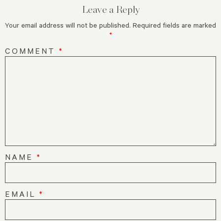
Leave a Reply
Your email address will not be published.
Required fields are marked
*
COMMENT
*
NAME
*
EMAIL
*