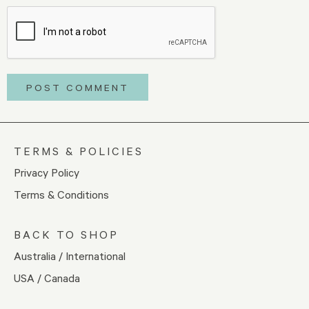
TERMS & POLICIES
Privacy Policy
Terms & Conditions
BACK TO SHOP
Australia / International
USA / Canada