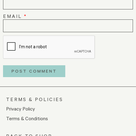
EMAIL
*
TERMS & POLICIES
Privacy Policy
Terms & Conditions
BACK TO SHOP