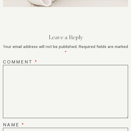
Leave a Reply
Your email address will not be published.
Required fields are marked
*
COMMENT
*
NAME
*