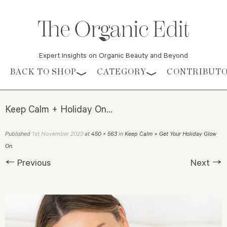
Expert Insights on Organic Beauty and Beyond
Skip to content
BACK TO SHOP
CATEGORY
CONTRIBUT
Keep Calm + Holiday On…
1st November 2023
Published
at
450 × 563
in
Keep Calm + Get Your Holiday Glow
On
.
← Previous
Next →