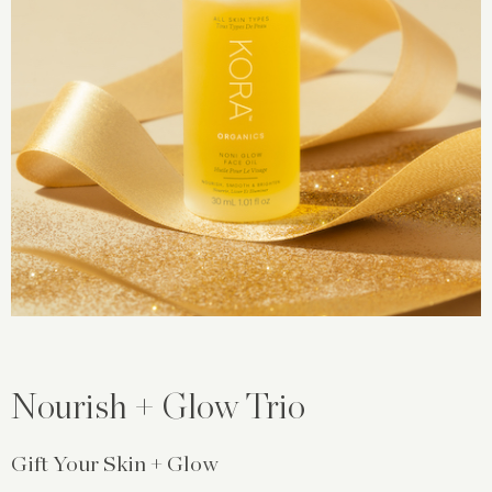
Nourish + Glow Trio
Gift Your Skin + Glow