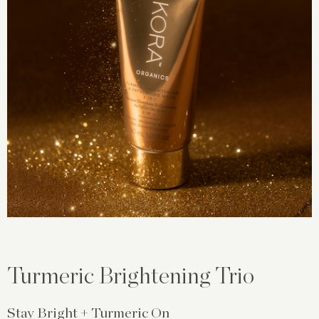
Turmeric Brightening Trio
Stay Bright + Turmeric On