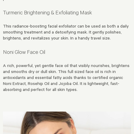
Turmeric Brightening & Exfoliating Mask
This radiance-boosting facial exfoliator can be used as both a daily
smoothing treatment and a detoxifying mask. It gently polishes,
brightens, and revitalizes your skin. In a handy travel size.
Noni Glow Face Oil
A rich, powerful, yet gentle face oil that visibly nourishes, brightens
and smooths dry or dull skin. This full sized face oil is rich in
antioxidants and essential fatty acids thanks to certified organic
Noni Extract, Rosehip Oil and Jojoba Oil. It is lightweight, fast-
absorbing and perfect for all skin types.