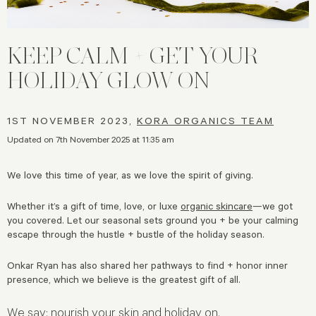
KEEP CALM + GET YOUR
HOLIDAY GLOW ON
1ST NOVEMBER 2023,
KORA ORGANICS TEAM
Updated on 7th November 2025 at 11:35 am
We love this time of year, as we love the spirit of giving.
Whether it’s a gift of time, love, or luxe
organic skincare
—we got
you covered. Let our seasonal sets ground you + be your calming
escape through the hustle + bustle of the holiday season.
Onkar Ryan has also shared her pathways to find + honor inner
presence, which we believe is the greatest gift of all.
We say: nourish your skin and holiday on.