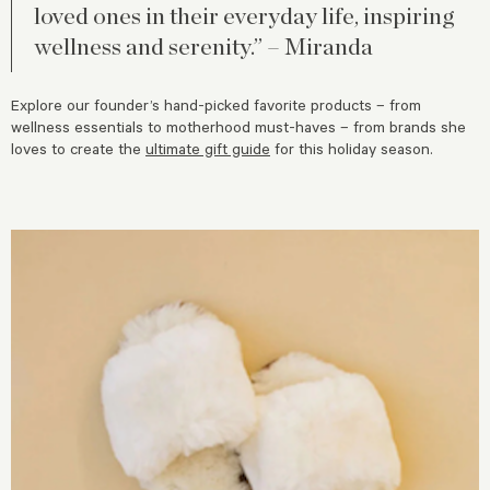
loved ones in their everyday life, inspiring
wellness and serenity.” – Miranda
Explore our founder’s
hand-picked favorite products – from
wellness essentials to motherhood must-haves – from brands she
loves to create the
ultimate gift guide
for this holiday season.