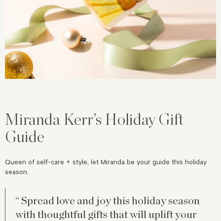
Miranda Kerr’s Holiday Gift
Guide
Queen of self-care + style, let Miranda be your guide this holiday
season.
“ Spread love and joy this holiday season
with thoughtful gifts that will uplift your