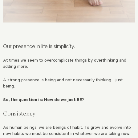
Our presence in life is simplicity.
At times we seem to overcomplicate things by overthinking and
adding more.
A strong presence is being and not necessarily thinking… just
being.
So, the question is: How do we just BE?
Consistency
As human beings, we are beings of habit. To grow and evolve into
new habits we must be consistent in whatever we are taking now.