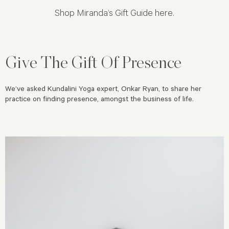
Shop
Miranda’s Gift Guide here
.
Give The Gift Of Presence
We’ve asked Kundalini Yoga expert, Onkar Ryan, to share her
practice on finding presence, amongst the business of life.