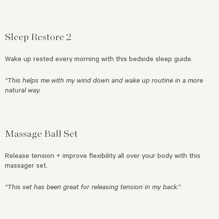
Sleep Restore 2
Wake up rested every morning with this bedside sleep guide.
“This helps me with my wind down and wake up routine in a more
natural way.
Massage Ball Set
Release tension + improve flexibility all over your body with this
massager set.
“This set has been great for releasing tension in my back.”