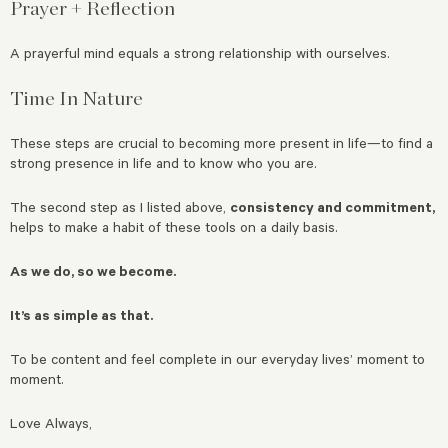
Prayer + Reflection
A prayerful mind equals a strong relationship with ourselves.
Time In Nature
These steps are crucial to becoming more present in life—to find a
strong presence in life and to know who you are.
The second step as I listed above,
consistency and commitment,
helps to make a habit of these tools on a daily basis.
As we do, so we become.
It’s as simple as that.
To be content and feel complete in our everyday lives’ moment to
moment.
Love Always,