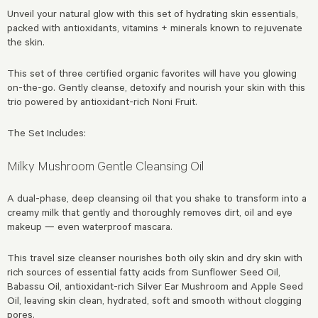
Unveil your natural glow with this set of hydrating skin essentials,
packed with antioxidants, vitamins + minerals known to rejuvenate
the skin.
This set of three certified organic favorites will have you glowing
on-the-go. Gently cleanse, detoxify and nourish your skin with this
trio powered by antioxidant-rich Noni Fruit.
The Set Includes:
Milky Mushroom Gentle Cleansing Oil
A dual-phase, deep cleansing oil that you shake to transform into a
creamy milk that gently and thoroughly removes dirt, oil and eye
makeup — even waterproof mascara.
This travel size cleanser nourishes both oily skin and dry skin with
rich sources of essential fatty acids from Sunflower Seed Oil,
Babassu Oil, antioxidant-rich Silver Ear Mushroom and Apple Seed
Oil, leaving skin clean, hydrated, soft and smooth without clogging
pores.