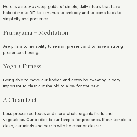
Here is a step-by-step guide of simple, daily rituals that have
helped me to BE, to continue to embody and to come back to
simplicity and presence.
Pranayama + Meditation
Are pillars to my ability to remain present and to have a strong
presence of being.
Yoga + Fitness
Being able to move our bodies and detox by sweating is very
important to clear out the old to allow for the new.
A Clean Diet
Less processed foods and more whole organic fruits and
vegetables. Our bodies is our temple for presence. If our temple is
clean, our minds and hearts with be clear or clearer.