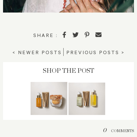
SHARE :
< NEWER POSTS
PREVIOUS POSTS >
SHOP THE POST
0
COMMENTS