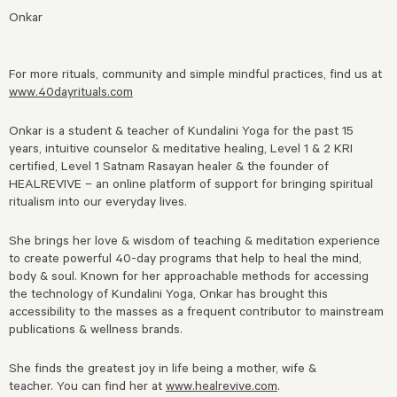
Onkar
For more rituals, community and simple mindful practices, find us at
www.40dayrituals.com
Onkar is a student & teacher of Kundalini Yoga for the past 15
years, intuitive counselor & meditative healing, Level 1 & 2 KRI
certified, Level 1 Satnam Rasayan healer & the founder of
HEALREVIVE – an online platform of support for bringing spiritual
ritualism into our everyday lives.
She brings her love & wisdom of teaching & meditation experience
to create powerful 40-day programs that help to heal the mind,
body & soul. Known for her approachable methods for accessing
the technology of Kundalini Yoga, Onkar has brought this
accessibility to the masses as a frequent contributor to mainstream
publications & wellness brands.
She finds the greatest joy in life being a mother, wife &
teacher.
You can find her at
www.healrevive.com
.