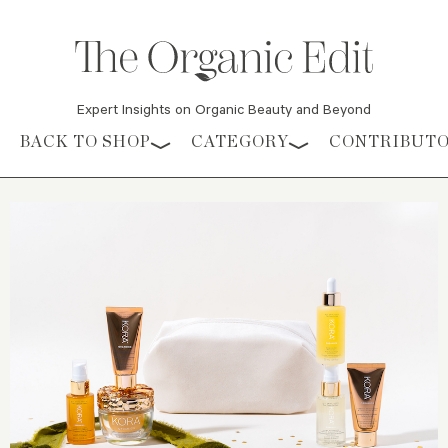
Expert Insights on Organic Beauty and Beyond
Skip to content
BACK TO SHOP
CATEGORY
CONTRIBUT