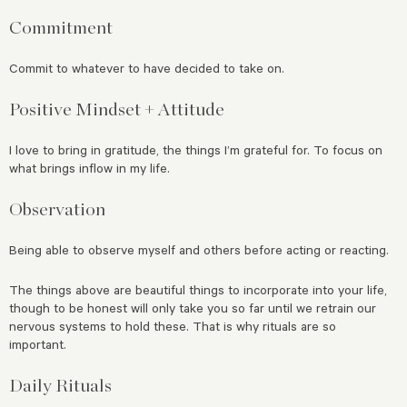
Commitment
Commit to whatever to have decided to take on.
Positive Mindset + Attitude
I love to bring in gratitude, the things I’m grateful for. To focus on
what brings inflow in my life.
Observation
Being able to observe myself and others before acting or reacting.
The things above are beautiful things to incorporate into your life,
though to be honest will only take you so far until we retrain our
nervous systems to hold these. That is why rituals are so
important.
Daily Rituals