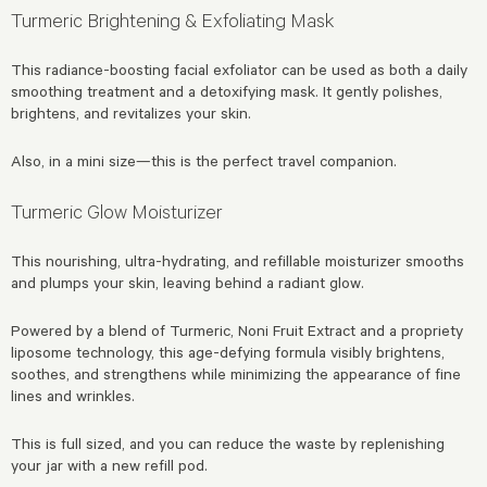
Turmeric Brightening & Exfoliating Mask
This radiance-boosting facial exfoliator can be used as both a daily
smoothing treatment and a detoxifying mask. It gently polishes,
brightens, and revitalizes your skin.
Also, in a mini size—this is the perfect travel companion.
Turmeric Glow Moisturizer
This nourishing, ultra-hydrating, and refillable moisturizer smooths
and plumps your skin, leaving behind a radiant glow.
Powered by a blend of Turmeric, Noni Fruit Extract and a propriety
liposome technology, this age-defying formula visibly brightens,
soothes, and strengthens while minimizing the appearance of fine
lines and wrinkles.
This is full sized, and you can reduce the waste by replenishing
your jar with a new refill pod.