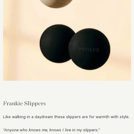
Frankie Slippers
Like walking in a daydream these slippers are for warmth with style.
“Anyone who knows me, knows I live in my slippers.”