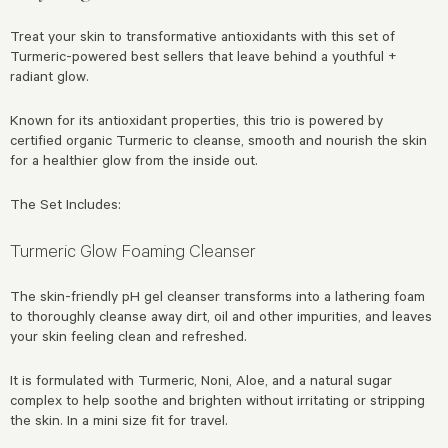
Treat your skin to transformative antioxidants with this set of
Turmeric-powered best sellers that leave behind a youthful +
radiant glow.
Known for its antioxidant properties, this trio is powered by
certified organic Turmeric to cleanse, smooth and nourish the skin
for a healthier glow from the inside out.
The Set Includes:
Turmeric Glow Foaming Cleanser
The skin-friendly pH gel cleanser transforms into a lathering foam
to thoroughly cleanse away dirt, oil and other impurities, and leaves
your skin feeling clean and refreshed.
It is formulated with Turmeric, Noni, Aloe, and a natural sugar
complex to help soothe and brighten without irritating or stripping
the skin. In a mini size fit for travel.