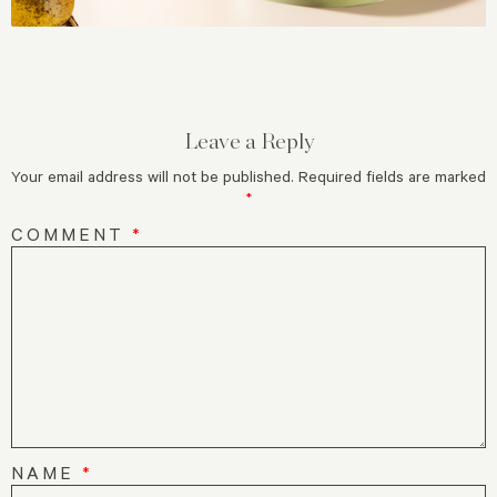
Leave a Reply
Your email address will not be published.
Required fields are marked
*
COMMENT
*
NAME
*