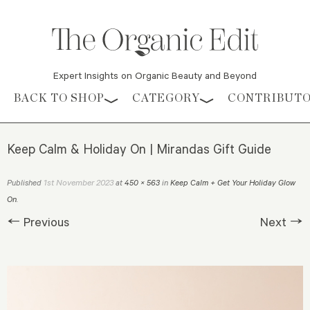
Expert Insights on Organic Beauty and Beyond
Skip to content
BACK TO SHOP
CATEGORY
CONTRIBUT
Keep Calm & Holiday On | Mirandas Gift Guide
1st November 2023
Published
at
450 × 563
in
Keep Calm + Get Your Holiday Glow
On
.
← Previous
Next →