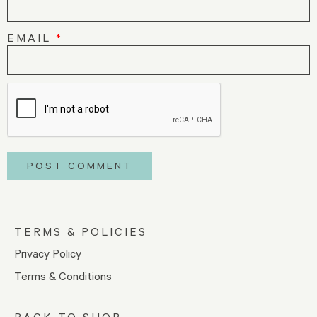
EMAIL
*
TERMS & POLICIES
Privacy Policy
Terms & Conditions
BACK TO SHOP