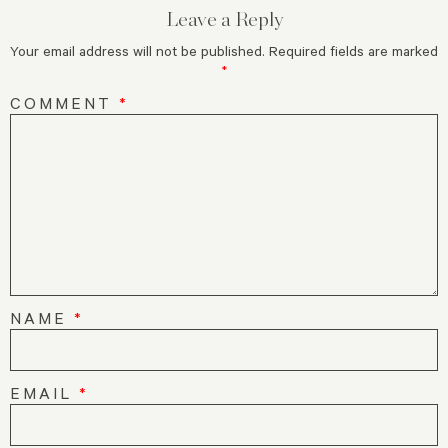
Leave a Reply
Your email address will not be published.
Required fields are marked
*
COMMENT
*
NAME
*
EMAIL
*