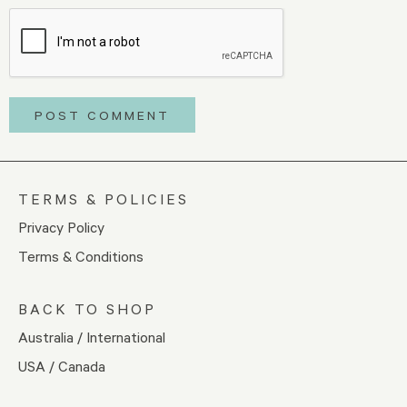
TERMS & POLICIES
Privacy Policy
Terms & Conditions
BACK TO SHOP
Australia / International
USA / Canada