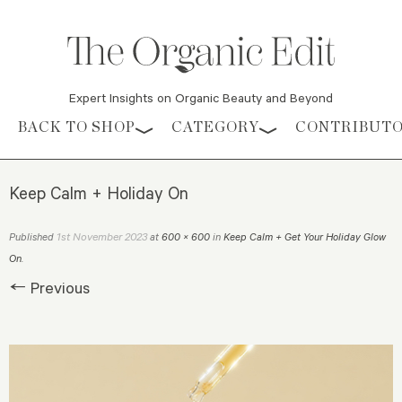
Expert Insights on Organic Beauty and Beyond
Skip to content
BACK TO SHOP
CATEGORY
CONTRIBUT
Keep Calm + Holiday On
1st November 2023
Published
at
600 × 600
in
Keep Calm + Get Your Holiday Glow
On
.
← Previous