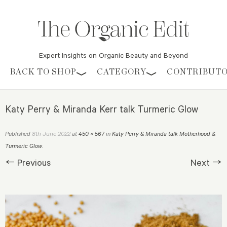
Expert Insights on Organic Beauty and Beyond
Skip to content
BACK TO SHOP
CATEGORY
CONTRIBUT
Katy Perry & Miranda Kerr talk Turmeric Glow
8th June 2022
Published
at
450 × 567
in
Katy Perry & Miranda talk Motherhood &
Turmeric Glow
.
← Previous
Next →