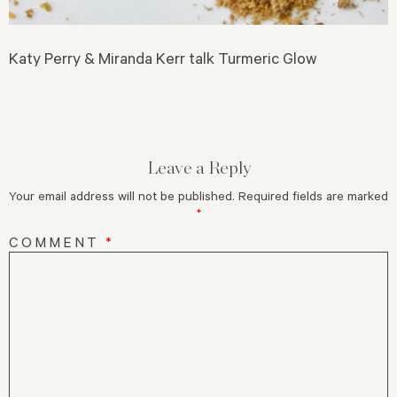
Katy Perry & Miranda Kerr talk Turmeric Glow
Leave a Reply
Your email address will not be published.
Required fields are marked
*
COMMENT
*