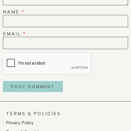
NAME
*
EMAIL
*
TERMS & POLICIES
Privacy Policy