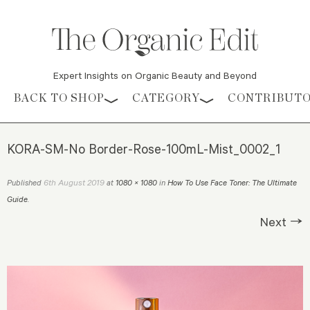
Expert Insights on Organic Beauty and Beyond
Skip to content
BACK TO SHOP
CATEGORY
CONTRIBUT
KORA-SM-No Border-Rose-100mL-Mist_0002_1
6th August 2019
Published
at
1080 × 1080
in
How To Use Face Toner: The Ultimate
Guide
.
Next →