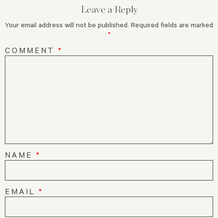
Leave a Reply
Your email address will not be published.
Required fields are marked
*
COMMENT
*
NAME
*
EMAIL
*