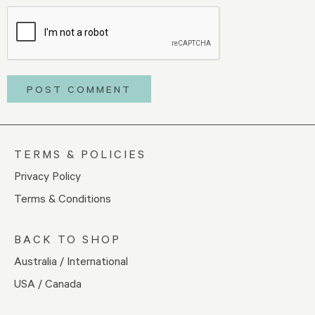
TERMS & POLICIES
Privacy Policy
Terms & Conditions
BACK TO SHOP
Australia / International
USA / Canada