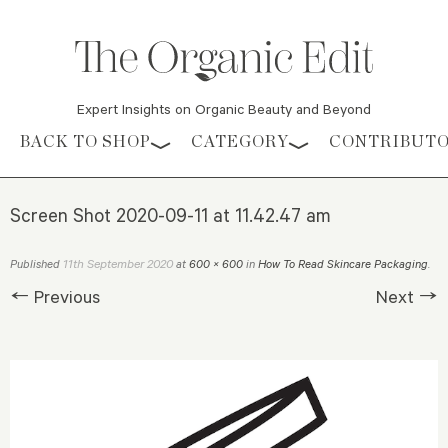
Expert Insights on Organic Beauty and Beyond
Skip to content
BACK TO SHOP
CATEGORY
CONTRIBUT
Screen Shot 2020-09-11 at 11.42.47 am
11th September 2020
Published
at
600 × 600
in
How To Read Skincare Packaging
.
← Previous
Next →