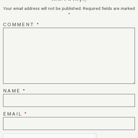
Your email address will not be published.
Required fields are marked
*
COMMENT
*
NAME
*
EMAIL
*