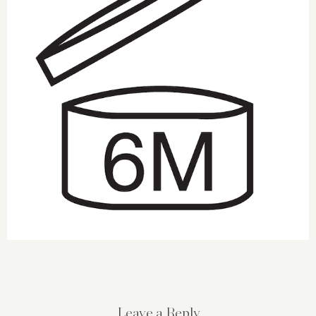
Leave a Reply