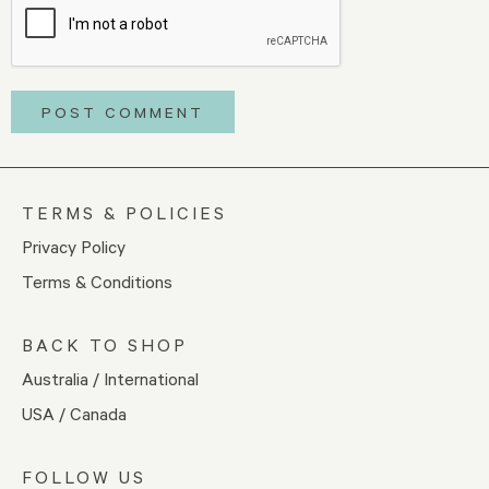
TERMS & POLICIES
Privacy Policy
Terms & Conditions
BACK TO SHOP
Australia / International
USA / Canada
FOLLOW US