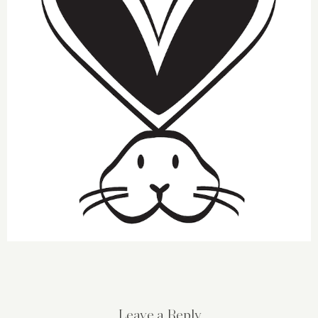
Leave a Reply