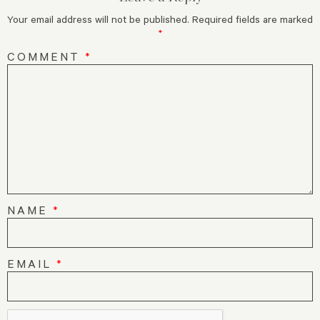
Your email address will not be published.
Required fields are marked
*
COMMENT
*
NAME
*
EMAIL
*