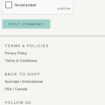
TERMS & POLICIES
Privacy Policy
Terms & Conditions
BACK TO SHOP
Australia / International
USA / Canada
FOLLOW US