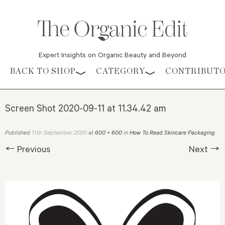
Expert Insights on Organic Beauty and Beyond
Skip to content
BACK TO SHOP
CATEGORY
CONTRIBUT
Screen Shot 2020-09-11 at 11.34.42 am
11th September 2020
Published
at
600 × 600
in
How To Read Skincare Packaging
.
← Previous
Next →