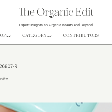
Expert Insights on Organic Beauty and Beyond
HOP
CATEGORY
CONTRIBUTORS
e26807-R
outine
.