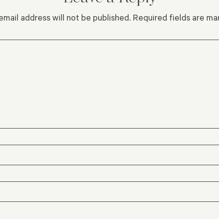
email address will not be published.
Required fields are m