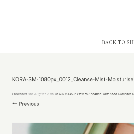
Skip to content
BACK TO S
KORA-SM-1080px_0012_Cleanse-Mist-Moisturis
9th August 2019
Published
at
415 × 415
in
How to Enhance Your Face Cleanser R
← Previous