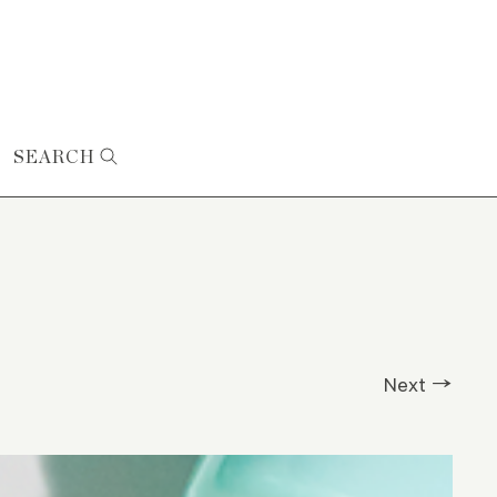
SEARCH
Next →