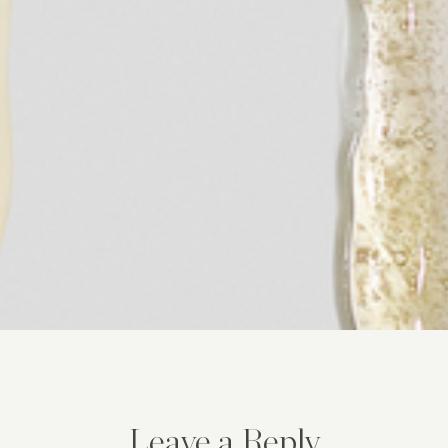
Leave a Reply