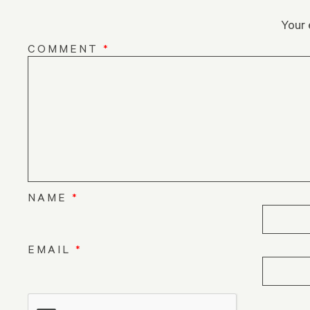
Your 
COMMENT
*
NAME
*
EMAIL
*