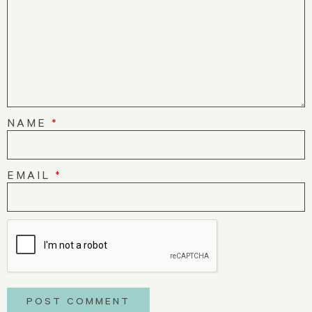
NAME
*
EMAIL
*