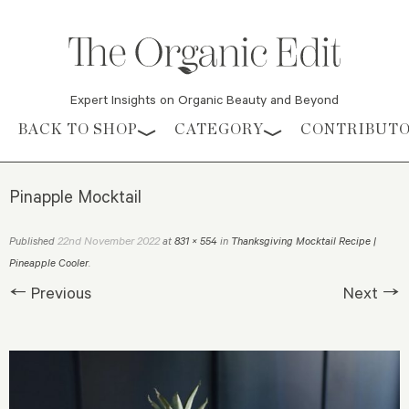
Expert Insights on Organic Beauty and Beyond
Skip to content
BACK TO SHOP
CATEGORY
CONTRIBUT
Pinapple Mocktail
22nd November 2022
Published
at
831 × 554
in
Thanksgiving Mocktail Recipe |
Pineapple Cooler
.
← Previous
Next →