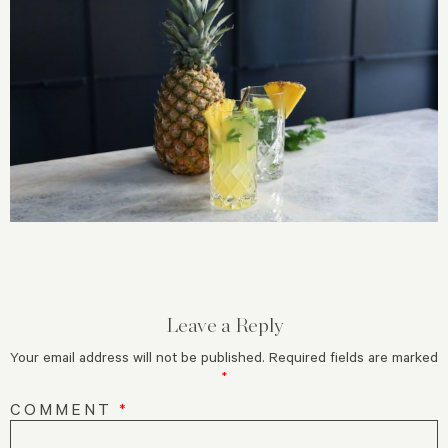
Leave a Reply
Your email address will not be published.
Required fields are marked
*
COMMENT
*