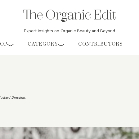
Expert Insights on Organic Beauty and Beyond
HOP
CATEGORY
CONTRIBUTORS
Mustard Dressing
.