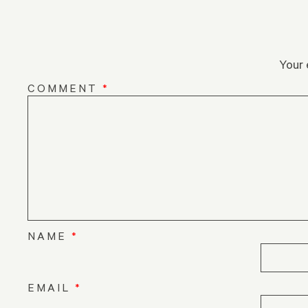
Your 
COMMENT
*
NAME
*
EMAIL
*