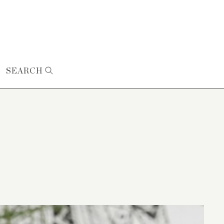
SEARCH