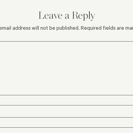
Leave a Reply
email address will not be published.
Required fields are m