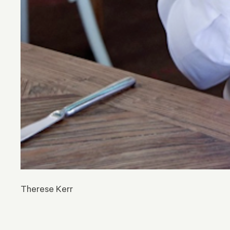
Therese Kerr