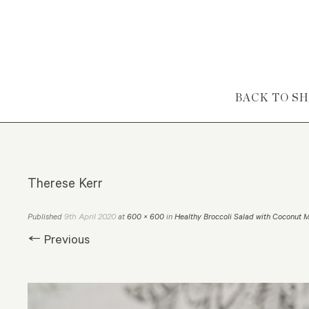
Skip to content
BACK TO S
Therese Kerr
9th April 2020
Published
at
600 × 600
in
Healthy Broccoli Salad with Coconut 
← Previous