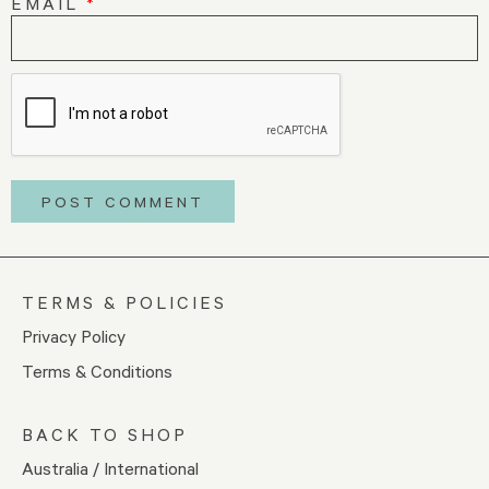
EMAIL
*
TERMS & POLICIES
Privacy Policy
Terms & Conditions
BACK TO SHOP
Australia / International