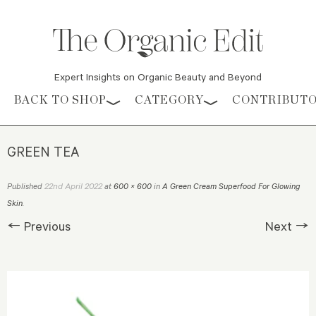
Expert Insights on Organic Beauty and Beyond
Skip to content
BACK TO SHOP
CATEGORY
CONTRIBUT
GREEN TEA
22nd April 2022
Published
at
600 × 600
in
A Green Cream Superfood For Glowing
Skin
.
← Previous
Next →