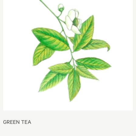
GREEN TEA