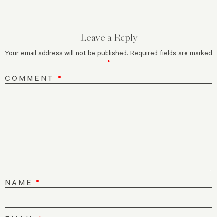
Leave a Reply
Your email address will not be published.
Required fields are marked
*
COMMENT
*
NAME
*