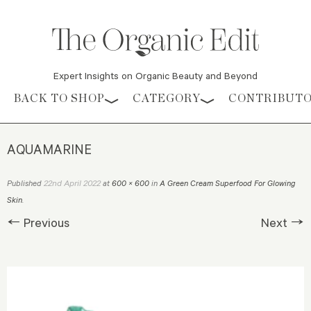
Expert Insights on Organic Beauty and Beyond
Skip to content
BACK TO SHOP
CATEGORY
CONTRIBUT
AQUAMARINE
22nd April 2022
Published
at
600 × 600
in
A Green Cream Superfood For Glowing
Skin
.
← Previous
Next →