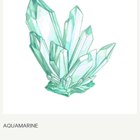
AQUAMARINE