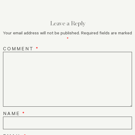
Leave a Reply
Your email address will not be published.
Required fields are marked
*
COMMENT
*
NAME
*