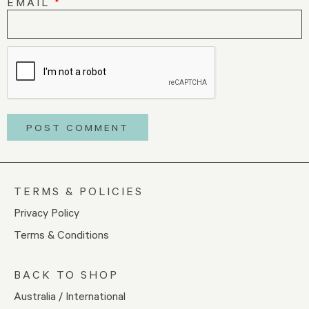
EMAIL
*
TERMS & POLICIES
Privacy Policy
Terms & Conditions
BACK TO SHOP
Australia / International