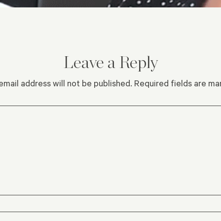
Leave a Reply
email address will not be published.
Required fields are m