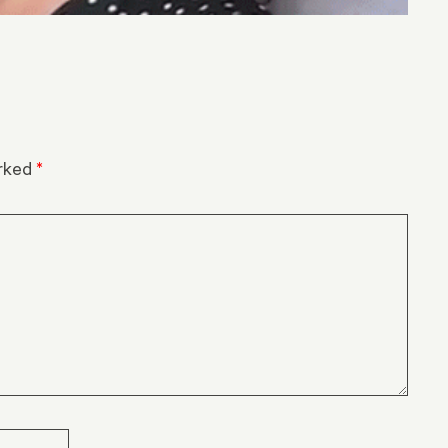
arked
*