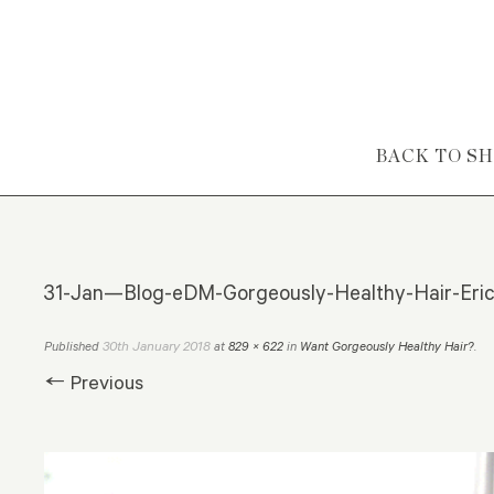
Skip to content
BACK TO S
31-Jan—Blog-eDM-Gorgeously-Healthy-Hair-Erick
30th January 2018
Published
at
829 × 622
in
Want Gorgeously Healthy Hair?
.
← Previous