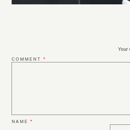
Your 
COMMENT
*
NAME
*