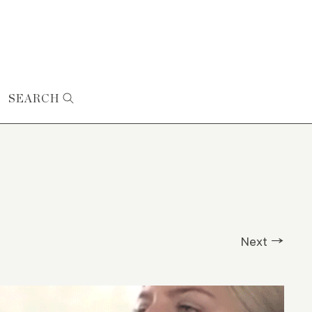
SEARCH
Next →