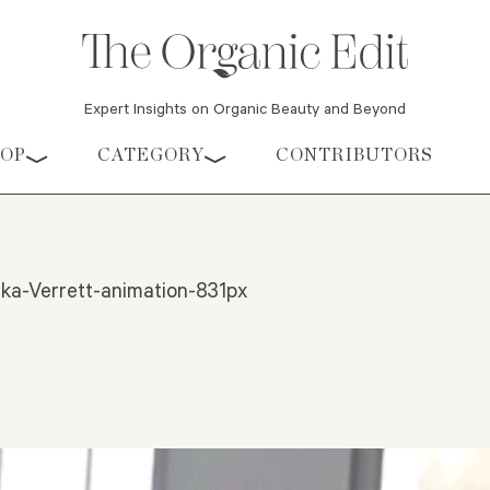
Expert Insights on Organic Beauty and Beyond
HOP
CATEGORY
CONTRIBUTORS
a-Verrett-animation-831px