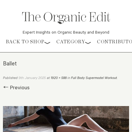
Expert Insights on Organic Beauty and Beyond
Skip to content
BACK TO SHOP
CATEGORY
CONTRIBUT
Ballet
9th January 2025
Published
at
1920 × 588
in
Full Body Supermodel Workout
.
← Previous