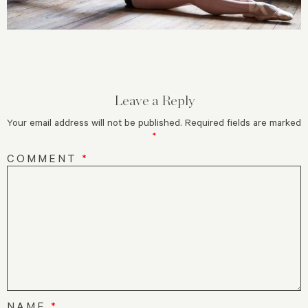
Leave a Reply
Your email address will not be published.
Required fields are marked
*
COMMENT
*
NAME
*