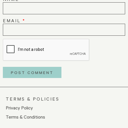
EMAIL
*
TERMS & POLICIES
Privacy Policy
Terms & Conditions