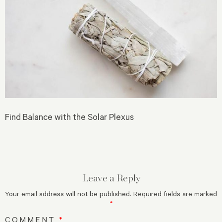
Find Balance with the Solar Plexus
Leave a Reply
Your email address will not be published.
Required fields are marked
*
COMMENT
*