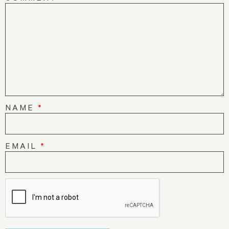
NAME
*
EMAIL
*