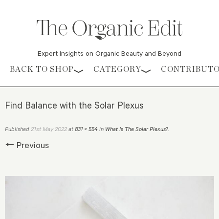
Expert Insights on Organic Beauty and Beyond
Skip to content
BACK TO SHOP
CATEGORY
CONTRIBUT
Find Balance with the Solar Plexus
21st May 2022
Published
at
831 × 554
in
What Is The Solar Plexus?
.
← Previous