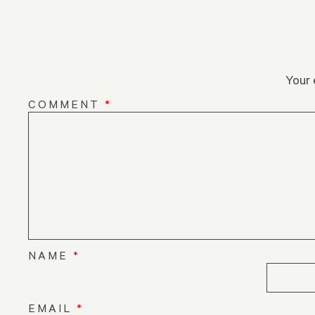
Your 
COMMENT
*
NAME
*
EMAIL
*