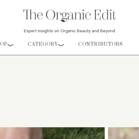
Expert Insights on Organic Beauty and Beyond
HOP
CATEGORY
CONTRIBUTORS