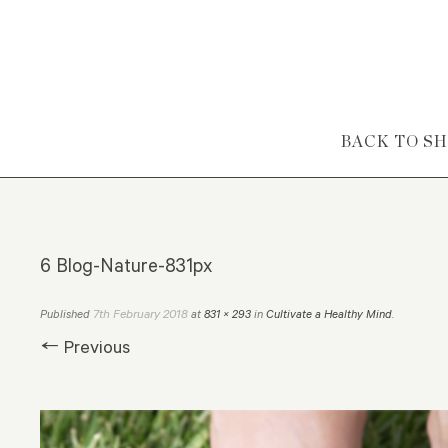
Skip to content
BACK TO S
6 Blog-Nature-831px
7th February 2018
Published
at
831 × 293
in
Cultivate a Healthy Mind
.
← Previous