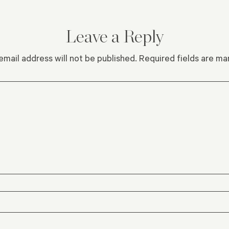
Leave a Reply
email address will not be published.
Required fields are m