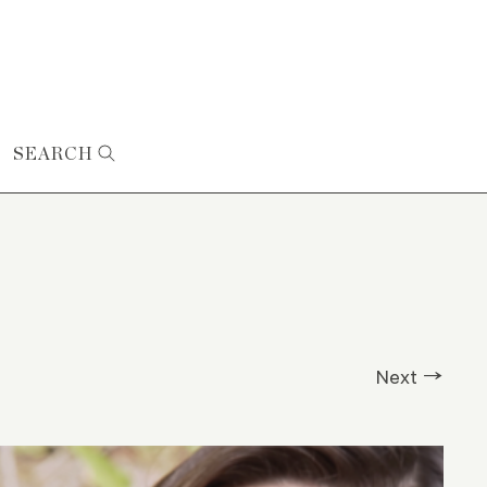
SEARCH
Next →