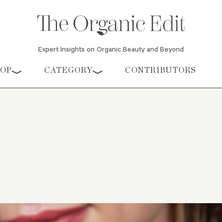
Expert Insights on Organic Beauty and Beyond
HOP
CATEGORY
CONTRIBUTORS