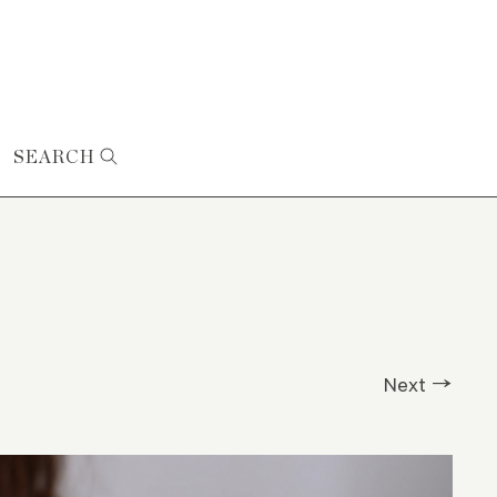
SEARCH
Next →