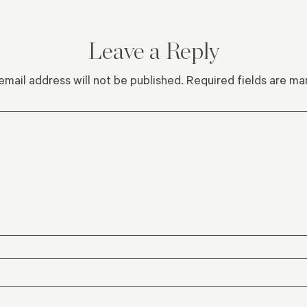
Leave a Reply
email address will not be published.
Required fields are m