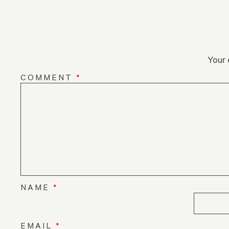
Your 
COMMENT
*
NAME
*
EMAIL
*