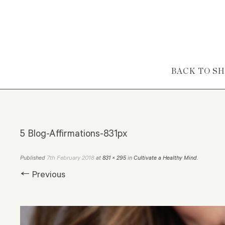
Skip to content
BACK TO S
5 Blog-Affirmations-831px
7th February 2018
Published
at
831 × 295
in
Cultivate a Healthy Mind
.
← Previous