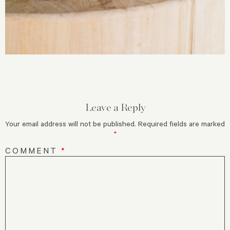
Leave a Reply
Your email address will not be published.
Required fields are marked
*
COMMENT
*