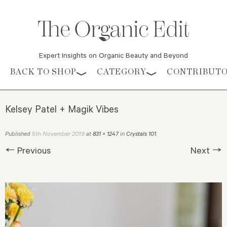
Expert Insights on Organic Beauty and Beyond
Skip to content
BACK TO SHOP
CATEGORY
CONTRIBUT
Kelsey Patel + Magik Vibes
5th November 2019
Published
at
831 × 1247
in
Crystals 101
.
← Previous
Next →