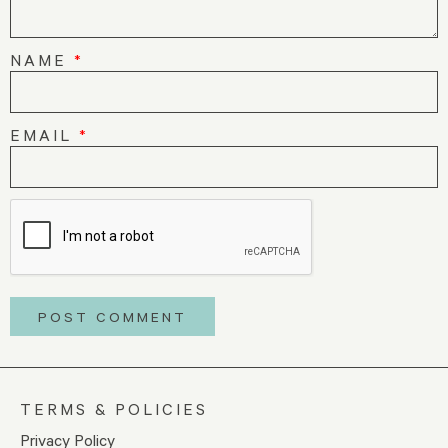
NAME
*
EMAIL
*
TERMS & POLICIES
Privacy Policy