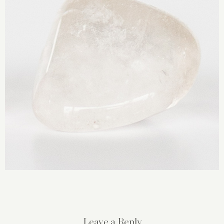
Leave a Reply