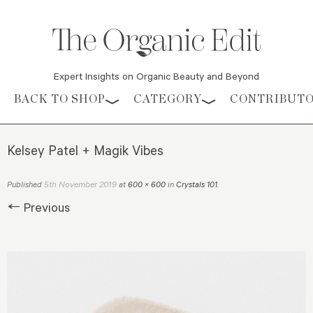
Expert Insights on Organic Beauty and Beyond
Skip to content
BACK TO SHOP
CATEGORY
CONTRIBUT
Kelsey Patel + Magik Vibes
5th November 2019
Published
at
600 × 600
in
Crystals 101
.
← Previous