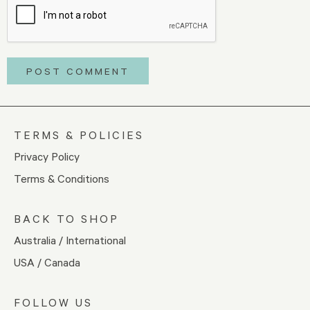
TERMS & POLICIES
Privacy Policy
Terms & Conditions
BACK TO SHOP
Australia / International
USA / Canada
FOLLOW US