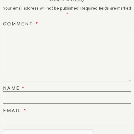
Your email address will not be published.
Required fields are marked
*
COMMENT
*
NAME
*
EMAIL
*