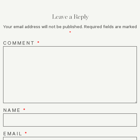
Leave a Reply
Your email address will not be published.
Required fields are marked
*
COMMENT
*
NAME
*
EMAIL
*