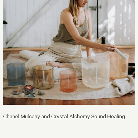
Chanel Mulcahy and Crystal Alchemy Sound Healing