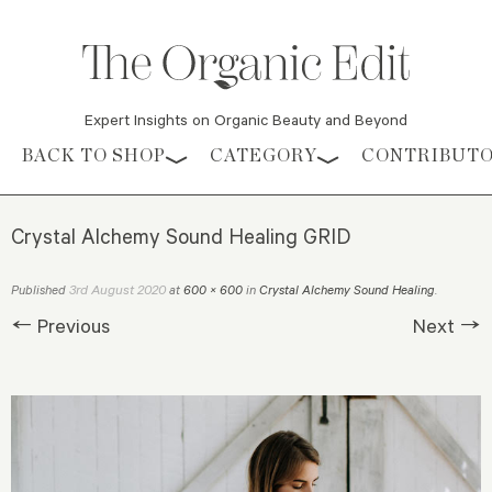
Expert Insights on Organic Beauty and Beyond
Skip to content
BACK TO SHOP
CATEGORY
CONTRIBUT
Crystal Alchemy Sound Healing GRID
3rd August 2020
Published
at
600 × 600
in
Crystal Alchemy Sound Healing
.
← Previous
Next →