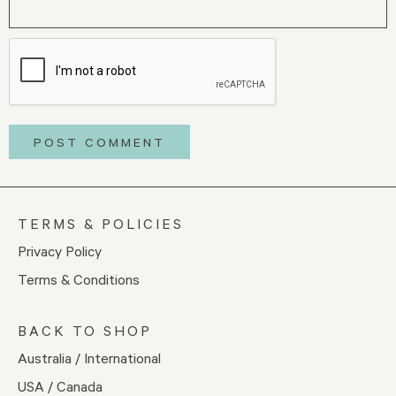
TERMS & POLICIES
Privacy Policy
Terms & Conditions
BACK TO SHOP
Australia / International
USA / Canada