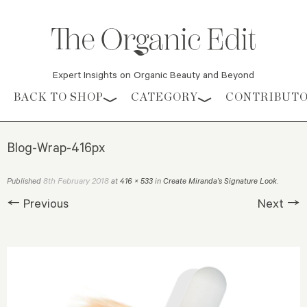
Expert Insights on Organic Beauty and Beyond
Skip to content
BACK TO SHOP
CATEGORY
CONTRIBUT
Blog-Wrap-416px
8th February 2018
Published
at
416 × 533
in
Create Miranda’s Signature Look
.
← Previous
Next →