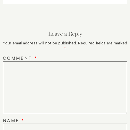
Leave a Reply
Your email address will not be published.
Required fields are marked
*
COMMENT
*
NAME
*