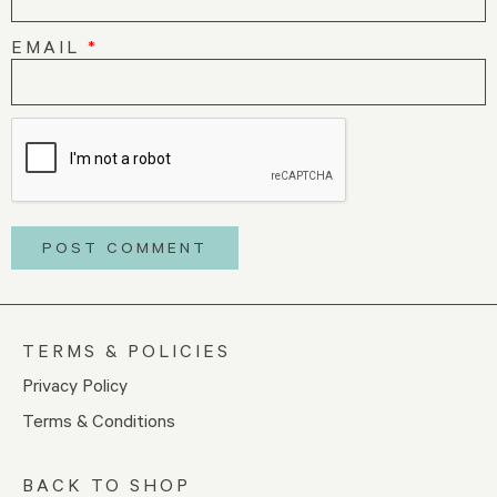
EMAIL
*
TERMS & POLICIES
Privacy Policy
Terms & Conditions
BACK TO SHOP