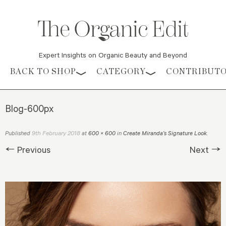
Expert Insights on Organic Beauty and Beyond
Skip to content
BACK TO SHOP
CATEGORY
CONTRIBUT
Blog-600px
9th February 2018
Published
at
600 × 600
in
Create Miranda’s Signature Look
.
← Previous
Next →