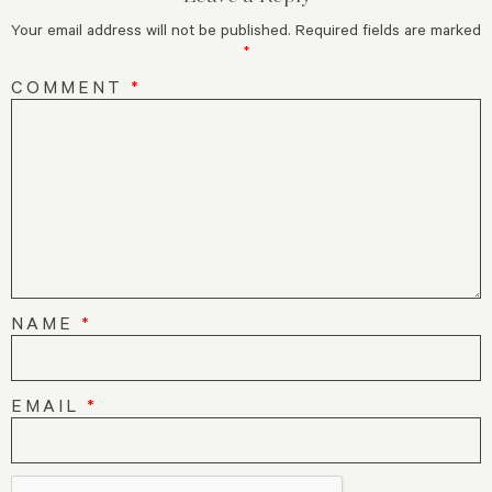
Your email address will not be published.
Required fields are marked
*
COMMENT
*
NAME
*
EMAIL
*