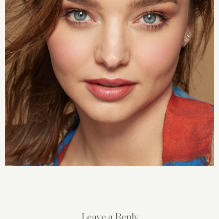
Leave a Reply