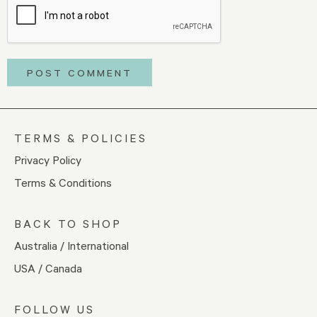
TERMS & POLICIES
Privacy Policy
Terms & Conditions
BACK TO SHOP
Australia / International
USA / Canada
FOLLOW US