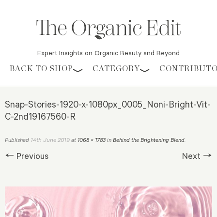
Expert Insights on Organic Beauty and Beyond
Skip to content
BACK TO SHOP
CATEGORY
CONTRIBUT
Snap-Stories-1920-x-1080px_0005_Noni-Bright-Vit-
C-2nd19167560-R
14th June 2019
Published
at
1068 × 1783
in
Behind the Brightening Blend
.
← Previous
Next →