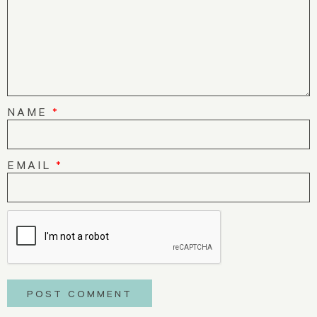
NAME
*
EMAIL
*