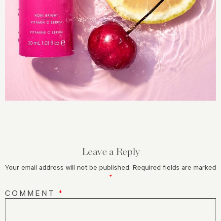
Leave a Reply
Your email address will not be published.
Required fields are marked
*
COMMENT
*