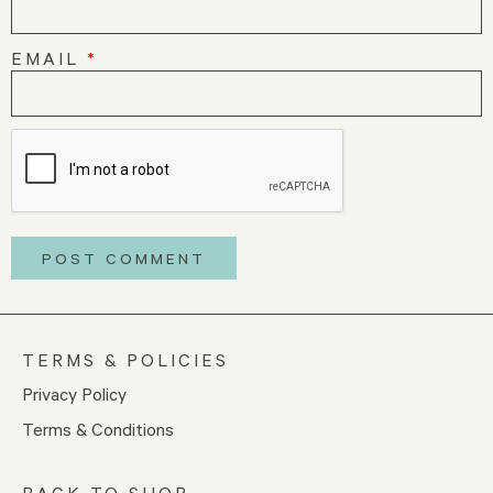
EMAIL
*
TERMS & POLICIES
Privacy Policy
Terms & Conditions
BACK TO SHOP