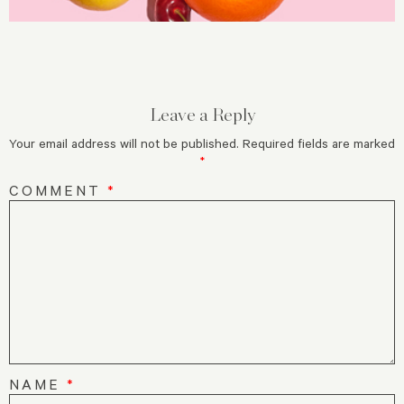
Leave a Reply
Your email address will not be published.
Required fields are marked
*
COMMENT
*
NAME
*