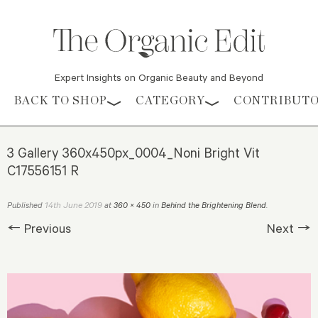
Expert Insights on Organic Beauty and Beyond
Skip to content
BACK TO SHOP
CATEGORY
CONTRIBUT
3 Gallery 360x450px_0004_Noni Bright Vit
C17556151 R
14th June 2019
Published
at
360 × 450
in
Behind the Brightening Blend
.
← Previous
Next →