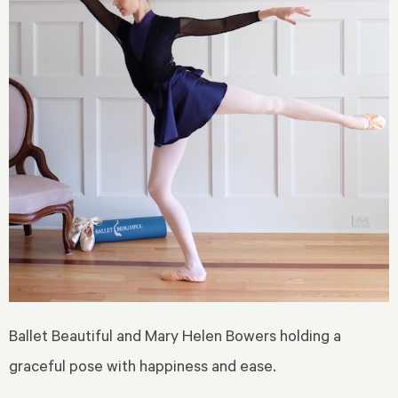
Ballet Beautiful and Mary Helen Bowers holding a
graceful pose with happiness and ease.