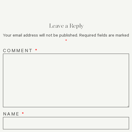
Leave a Reply
Your email address will not be published.
Required fields are marked
*
COMMENT
*
NAME
*