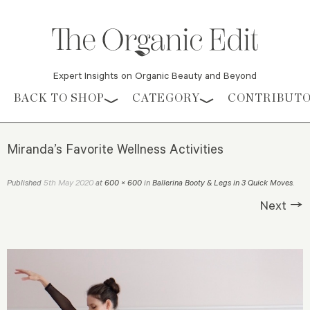
Expert Insights on Organic Beauty and Beyond
Skip to content
BACK TO SHOP
CATEGORY
CONTRIBUT
Miranda’s Favorite Wellness Activities
5th May 2020
Published
at
600 × 600
in
Ballerina Booty & Legs in 3 Quick Moves
.
Next →