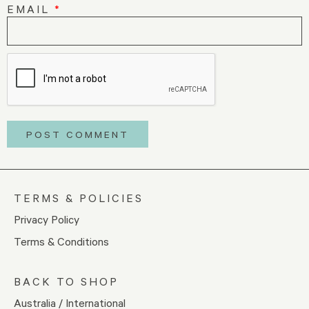
EMAIL
*
TERMS & POLICIES
Privacy Policy
Terms & Conditions
BACK TO SHOP
Australia / International